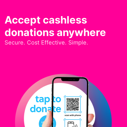
Accept cashless
donations anywhere
Secure. Cost Effective. Simple.