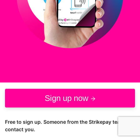
Sign up now
Free to sign up. Someone from the Strikepay team will
contact you.